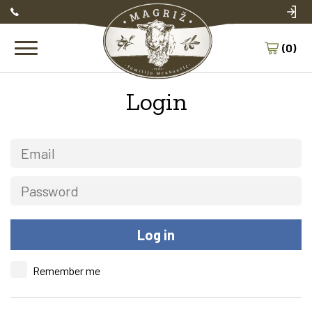
(0)
Login
Remember me