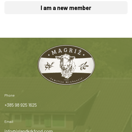
I am a new member
Phone
+385 98 925 1625
Email
info@islandkrkfood.com